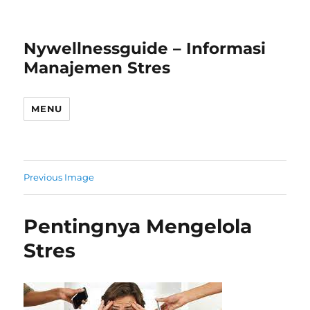
Nywellnessguide – Informasi
Manajemen Stres
MENU
Previous Image
Pentingnya Mengelola
Stres