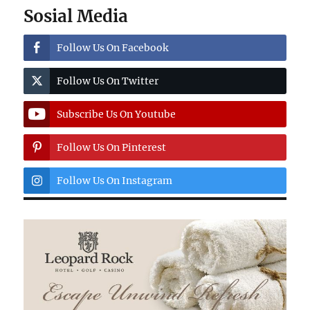
Sosial Media
Follow Us On Facebook
Follow Us On Twitter
Subscribe Us On Youtube
Follow Us On Pinterest
Follow Us On Instagram