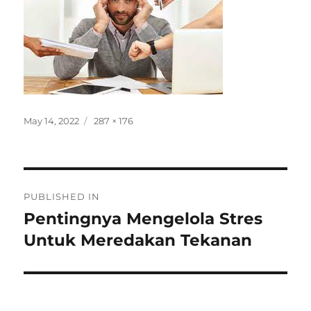
Posted
Full
May 14, 2022
287 × 176
on
size
Post
PUBLISHED IN
navigation
Pentingnya Mengelola Stres
Untuk Meredakan Tekanan